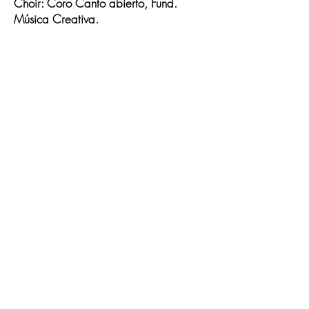
Choir: Coro Canto abierto, Fund.
Música Creativa.