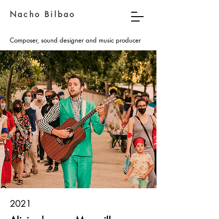
Nacho Bilbao
Composer, sound designer and music producer
2021