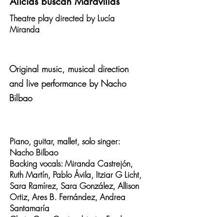
Alicias buscan Maravillas
Theatre play directed by Lucía
Miranda
Original music, musical direction
and live performance by Nacho
Bilbao
Piano, guitar, mallet, solo singer:
Nacho Bilbao
Backing vocals: Miranda Castrejón,
Ruth Martín, Pablo Ávila, Itziar G Licht,
Sara Ramírez, Sara González, Allison
Ortiz, Ares B. Fernández, Andrea
Santamaría