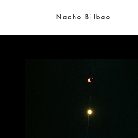
Nacho Bilbao