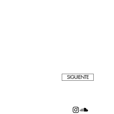
SIGUIENTE