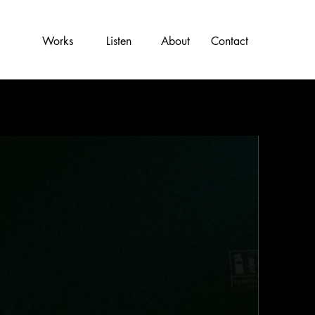
Works
Listen
About
Contact