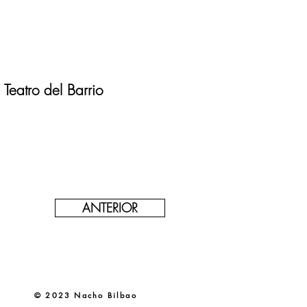
Teatro del Barrio
ANTERIOR
© 2023 Nacho Bilbao