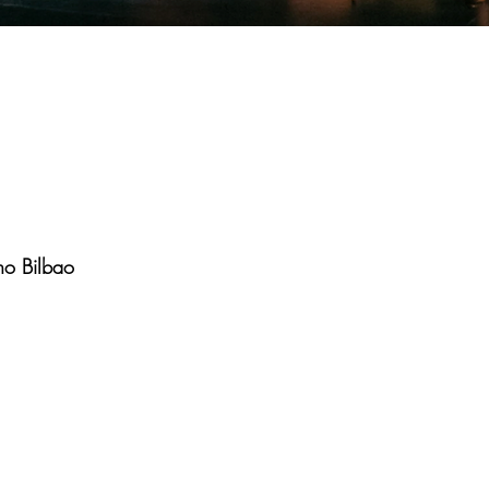
ho Bilbao