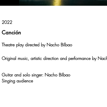
2022
Canción
Theatre play directed by Nacho Bilbao
Original music, artistic direction and performance by Nac
Guitar and solo singer: Nacho Bilbao
Singing audience