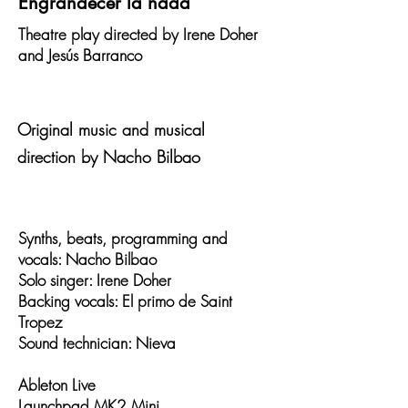
Engrandecer la nada
Theatre play directed by Irene Doher
and Jesús Barranco
Original music and musical
direction by Nacho Bilbao
Synths, beats, programming and
vocals: Nacho Bilbao
Solo singer: Irene Doher
Backing vocals: El primo de Saint
Tropez
Sound technician: Nieva
Ableton Live
Launchpad MK2 Mini