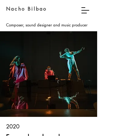
Nacho Bilbao
Composer, sound designer and music producer
2020