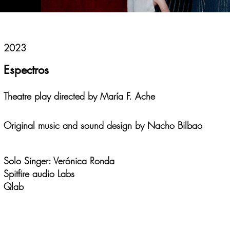
2023
Espectros
Theatre play directed by María F. Ache
Original music and sound design by Nacho Bilbao
Solo Singer: Verónica Ronda
Spitfire audio Labs
Qlab