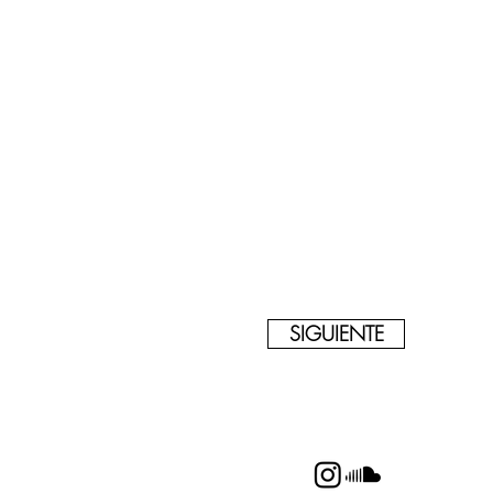
SIGUIENTE