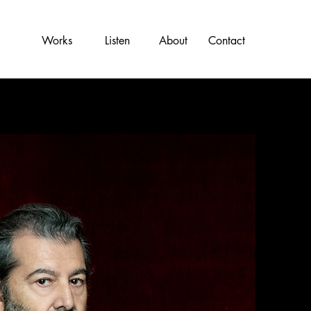
Works
Listen
About
Contact