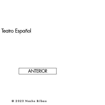
Teatro Español
ANTERIOR
© 2023 Nacho Bilbao