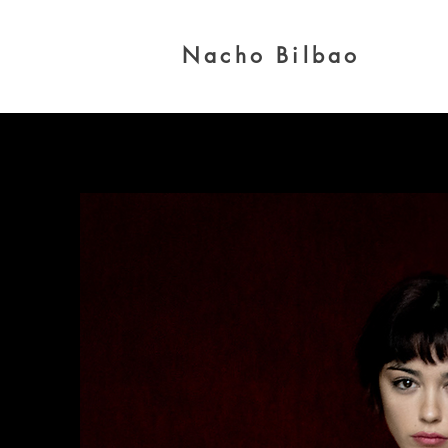
Nacho Bilbao